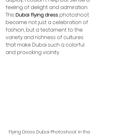
feeling of delight and admiration. 
This 
Dubai flying dress
 photoshoot 
became not just a celebration of 
fashion, but a testament to the 
variety and richness of cultures 
that make Dubai such a colorful 
and provoking vicinity.
Flying Dress Dubai Photoshoot in the 
Desert