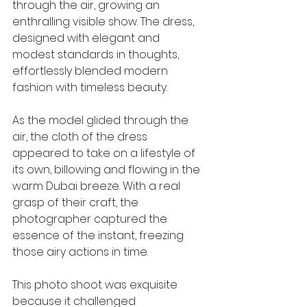
through the air, growing an 
enthralling visible show. The dress, 
designed with elegant and 
modest standards in thoughts, 
effortlessly blended modern 
fashion with timeless beauty.
As the model glided through the 
air, the cloth of the dress 
appeared to take on a lifestyle of 
its own, billowing and flowing in the 
warm Dubai breeze. With a real 
grasp of their craft, the 
photographer captured the 
essence of the instant, freezing 
those airy actions in time.
This photo shoot was exquisite 
because it challenged 