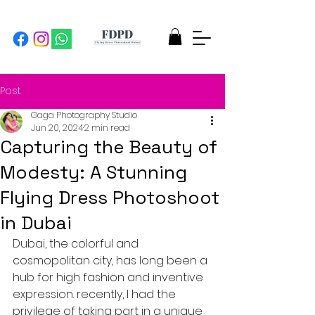
Post
Gaga Photography Studio
Jun 20, 2024
2 min read
Capturing the Beauty of
Modesty: A Stunning
Flying Dress Photoshoot
in Dubai
Dubai, the colorful and 
cosmopolitan city, has long been a 
hub for high fashion and inventive 
expression. recently, I had the 
privilege of taking part in a unique 