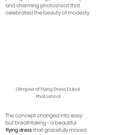
and charming photoshoot that 
celebrated the beauty of modesty.
Glimpse of Flying Dress Dubai 
Photoshoot
The concept changed into easy 
but breathtaking - a beautiful 
flying dress
 that gracefully moved 