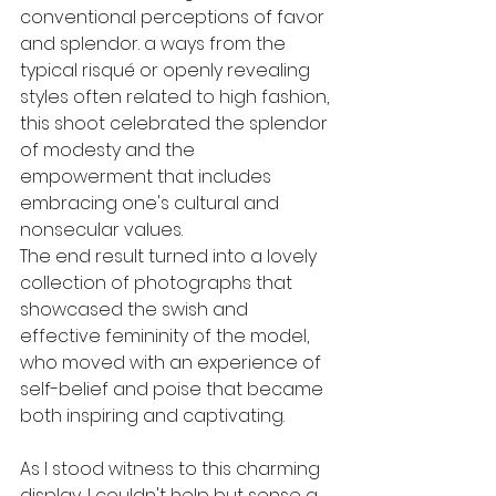
conventional perceptions of favor 
and splendor. a ways from the 
typical risqué or openly revealing 
styles often related to high fashion, 
this shoot celebrated the splendor 
of modesty and the 
empowerment that includes 
embracing one's cultural and 
nonsecular values.
The end result turned into a lovely 
collection of photographs that 
showcased the swish and 
effective femininity of the model, 
who moved with an experience of 
self-belief and poise that became 
both inspiring and captivating.
As I stood witness to this charming 
display, I couldn't help but sense a 