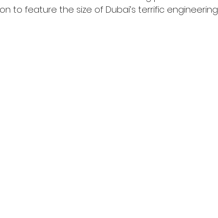
ion to feature the size of Dubai’s terrific engineerin