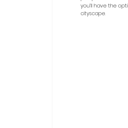
you’ll have the opt
cityscape.