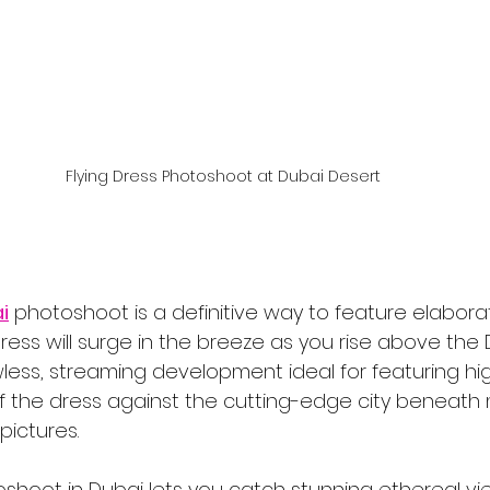
Flying Dress Photoshoot at Dubai Desert
i
 photoshoot is a definitive way to feature elabora
ress will surge in the breeze as you rise above the 
less, streaming development ideal for featuring high
of the dress against the cutting-edge city beneath 
pictures.
oshoot in Dubai lets you catch stunning ethereal vi