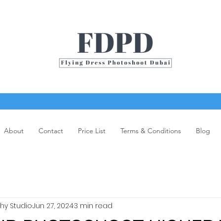
About
Contact
Price List
Terms & Conditions
Blog
y Studio
Jun 27, 2024
3 min read