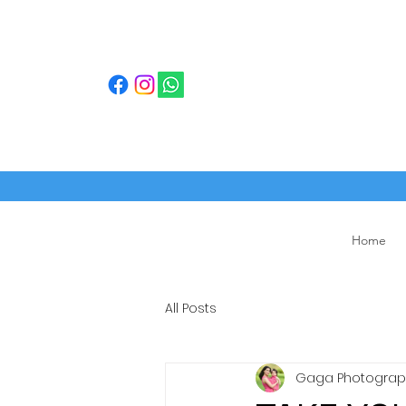
Home
All Posts
Gaga Photograph