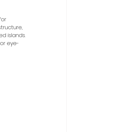
or 
tructure, 
d islands. 
or eye-