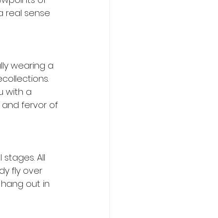
a real sense 
ly wearing a 
collections. 
u with a 
 and fervor of 
tages. All 
 fly over 
 hang out in 