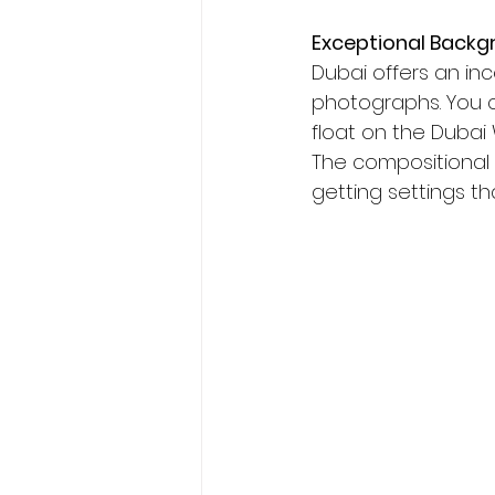
Exceptional Backg
Dubai offers an in
photographs. You can
float on the Dubai 
The compositional
getting settings th