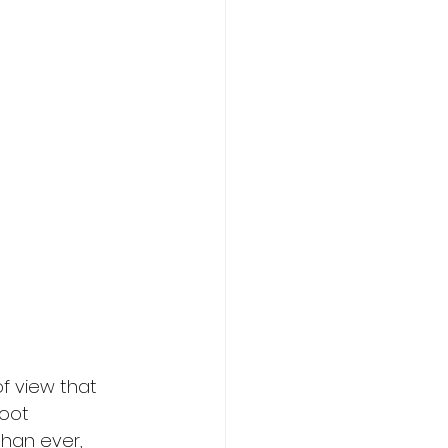
f view that 
oot 
han ever, 