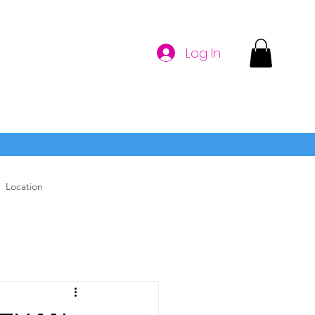
Log In
Location