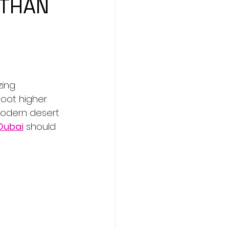
 THAN
ing 
oot higher 
 modern desert 
 Dubai
 should 