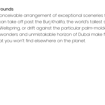
rounds
conceivable arrangement of exceptional sceneries f
 take off past the Burj Khalifa, the world’s tallest s
Wellspring, or drift against the particular palm-molde
 wonders and unmistakable horizon of Dubai make f
at you won’t find elsewhere on the planet.