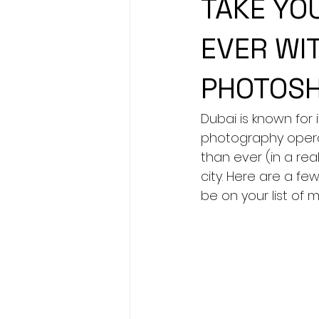
TAKE YO
EVER WIT
PHOTOSH
Dubai is known for
photography operat
than ever (in a rea
city. Here are a few
be on your list of 