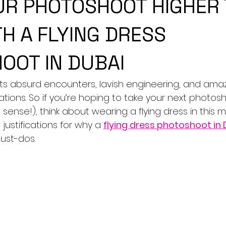
UR PHOTOSHOOT HIGHER
H A FLYING DRESS
OOT IN DUBAI
 its absurd encounters, lavish engineering, and amaz
ions. So if you’re hoping to take your next photosh
l sense!), think about wearing a flying dress in this
 justifications for why a 
flying dress photoshoot in
must-dos.