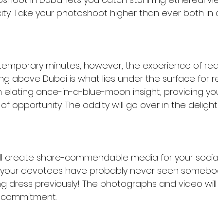
ity. Take your photoshoot higher than ever both in 
emporary minutes, however, the experience of real
sing above Dubai is what lies under the surface for re
an elating once-in-a-blue-moon insight, providing yo
f opportunity. The oddity will go over in the delight
l create share-commendable media for your social s
, your devotees have probably never seen somebody
ng dress previously! The photographs and video will
 commitment.