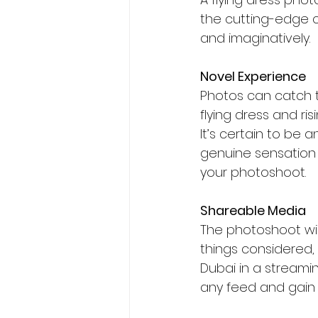
the cutting-edge c
and imaginatively.
Novel Experience
Photos can catch t
flying dress and ri
It’s certain to be 
genuine sensation o
your photoshoot.
Shareable Media
The photoshoot wil
things considered
Dubai in a streami
any feed and gain