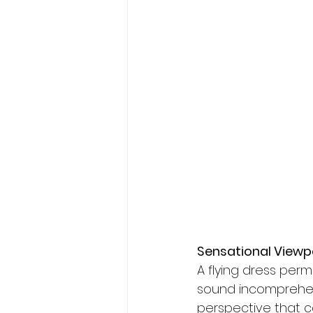
Sensational Viewp
A flying dress per
sound incomprehens
perspective that c