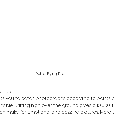
Dubai Flying Dress
oints
mits you to catch photographs according to points o
ible. Drifting high over the ground gives a 10,000-f
an make for emotional and dazzling pictures. More t