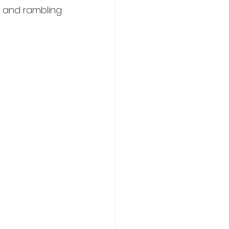
g and rambling 