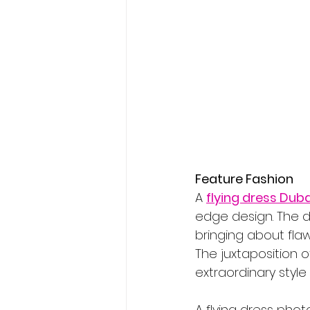
Feature Fashion
A 
flying dress Duba
edge design. The d
bringing about flaw
The juxtaposition 
extraordinary style 
A flying dress phot