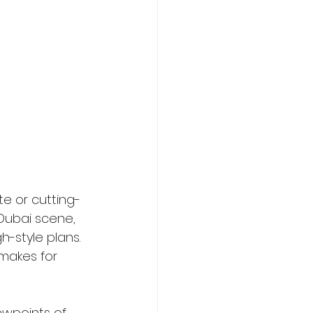
te or cutting-
Dubai scene, 
-style plans. 
makes for 
ewpoints of 