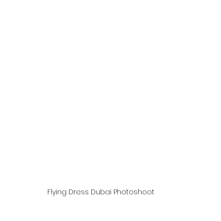
Flying Dress Dubai Photoshoot