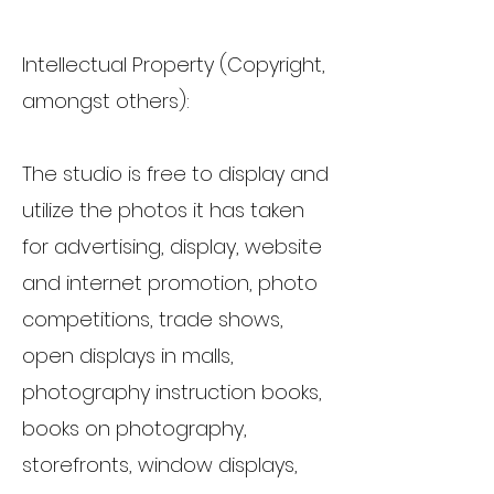
Intellectual Property (Copyright,
amongst others):
The studio is free to display and
utilize the photos it has taken
for advertising, display, website
and internet promotion, photo
competitions, trade shows,
open displays in malls,
photography instruction books,
books on photography,
storefronts, window displays,