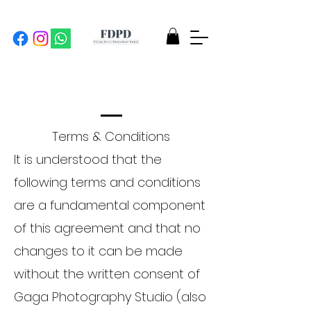
Terms & Conditions
It is understood that the
following terms and conditions
are a fundamental component
of this agreement and that no
changes to it can be made
without the written consent of
Gaga Photography Studio (also