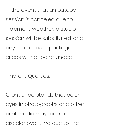
In the event that an outdoor
session is canceled due to
inclement weather, a studio
session will be substituted, and
any difference in package
prices will not be refunded.
Inherent Qualities:
Client understands that color
dyes in photographs and other
print media may fade or
discolor over time due to the