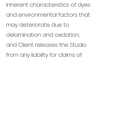
inherent characteristics of dyes
and environmental factors that
may deteriorate due to
delamination and oxidation,
and Client releases the Studio
from any liability for claims of
any kind based upon the
deterioration due to such
inherent characteristics.
Non-guarantee:
Although every effort will be
made to capture images of all