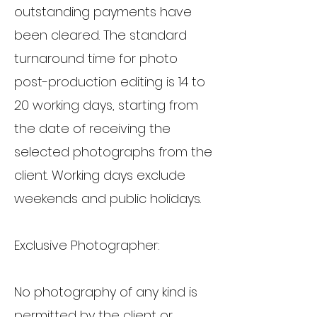
outstanding payments have
been cleared. The standard
turnaround time for photo
post-production editing is 14 to
20 working days, starting from
the date of receiving the
selected photographs from the
client. Working days exclude
weekends and public holidays.
Exclusive Photographer:
No photography of any kind is
permitted by the client or