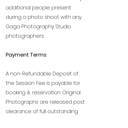
additional people present
during a photo shoot with any
Gaga Photography Studio
photographers.
Payment Terms
:
A non-Refundable Deposit of
the Session Fee is payable for
booking & reservation. Original
Photographs are released post
clearance of full outstanding.