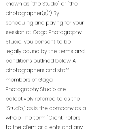
known as "the Studio" or "the
photographer(s)"). By
scheduling and paying for your
session at Gaga Photography
Studio, you consent to be
legally bound by the terms and
conditions outlined below. All
photographers and staff
members of Gaga
Photography Studio are
collectively referred to as the
"Studio," as is the company as a
whole. The term "Client" refers
to the client or clients and any