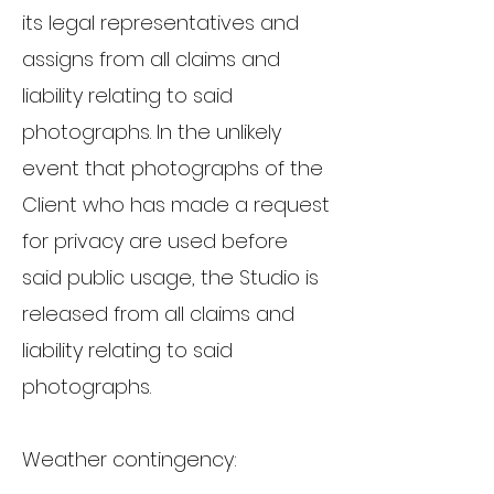
its legal representatives and
assigns from all claims and
liability relating to said
photographs. In the unlikely
event that photographs of the
Client who has made a request
for privacy are used before
said public usage, the Studio is
released from all claims and
liability relating to said
photographs.
Weather contingency: