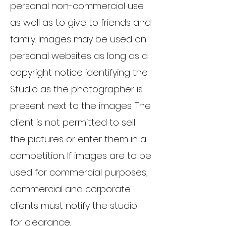
personal non-commercial use
as well as to give to friends and
family. Images may be used on
personal websites as long as a
copyright notice identifying the
Studio as the photographer is
present next to the images. The
client is not permitted to sell
the pictures or enter them in a
competition. If images are to be
used for commercial purposes,
commercial and corporate
clients must notify the studio
for clearance.