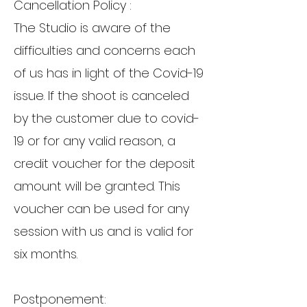
Cancellation Policy :
The Studio is aware of the
difficulties and concerns each
of us has in light of the Covid-19
issue. If the shoot is canceled
by the customer due to covid-
19 or for any valid reason, a
credit voucher for the deposit
amount will be granted. This
voucher can be used for any
session with us and is valid for
six months.
Postponement: