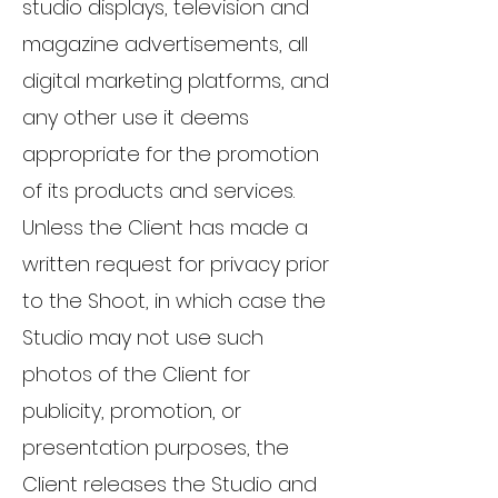
studio displays, television and
magazine advertisements, all
digital marketing platforms, and
any other use it deems
appropriate for the promotion
of its products and services.
Unless the Client has made a
written request for privacy prior
to the Shoot, in which case the
Studio may not use such
photos of the Client for
publicity, promotion, or
presentation purposes, the
Client releases the Studio and