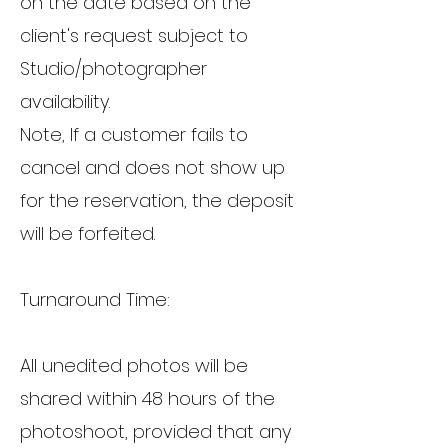
on the date based on the
client's request subject to
Studio/photographer
availability.
Note, If a customer fails to
cancel and does not show up
for the reservation, the deposit
will be forfeited.
Turnaround Time:
All unedited photos will be
shared within 48 hours of the
photoshoot, provided that any