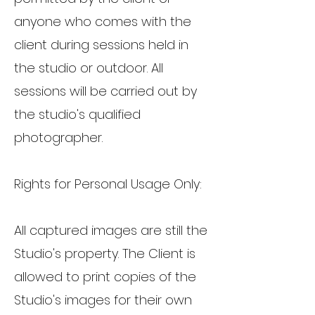
anyone who comes with the
client during sessions held in
the studio or outdoor. All
sessions will be carried out by
the studio's qualified
photographer.
Rights for Personal Usage Only:
All captured images are still the
Studio's property. The Client is
allowed to print copies of the
Studio's images for their own