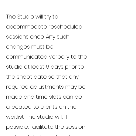
The Studio will try to
accommodate rescheduled
sessions once. Any such
changes must be
communicated verbally to the
studio at least 6 days prior to
the shoot date so that any
required adjustments may be
made and time slots can be
allocated to clients on the
waitlist. The studio will, if
possible, facilitate the session