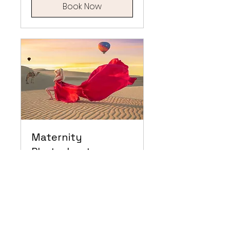
Book Now
Maternity
Photoshoot
Embrace the Elegance of
Motherhood: Maternity
Flying Dress Photoshoot –
Capturing the Beauty of
New