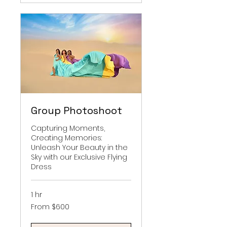
Group Photoshoot
Capturing Moments,
Creating Memories:
Unleash Your Beauty in the
Sky with our Exclusive Flying
Dress
1 hr
From
From $600
600
US
dollars