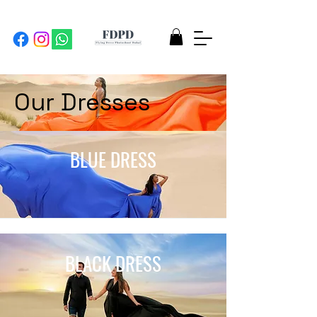
Our Dresses
BLUE DRESS
BLACK DRESS