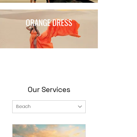
ORANGE DRESS
Our Services
Beach