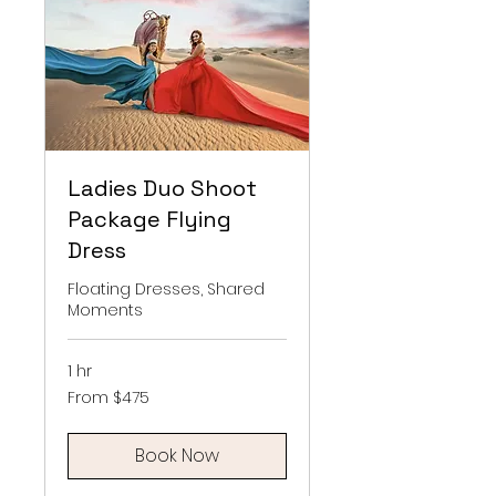
Ladies Duo Shoot
Package Flying
Dress
Floating Dresses, Shared
Moments
1 hr
From
From $475
475
US
dollars
Book Now