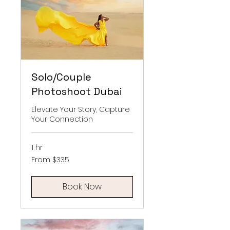
Solo/Couple
Photoshoot Dubai
Elevate Your Story, Capture
Your Connection
1 hr
From
From $335
335
US
dollars
Book Now