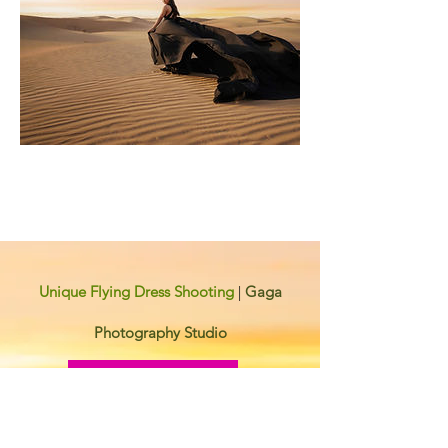
Unique Flying Dress Shooting
|
Gaga
Photography Studio
Contact Now
Contact Information