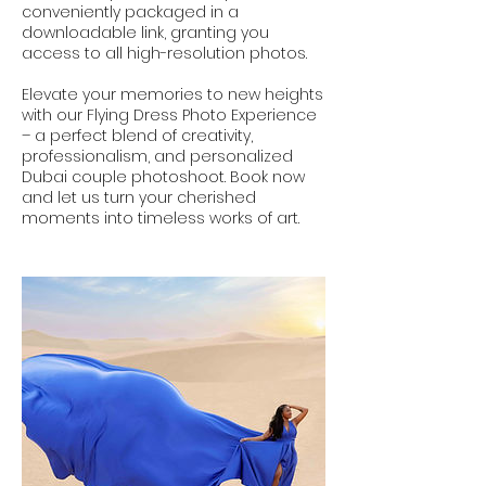
conveniently packaged in a
downloadable link, granting you
access to all high-resolution photos.
Elevate your memories to new heights
with our Flying Dress Photo Experience
– a perfect blend of creativity,
professionalism, and personalized
Dubai couple photoshoot. Book now
and let us turn your cherished
moments into timeless works of art.