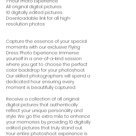
1-hour Photo Experience
All original digital pictures
10 digitally edited pictures
Downloadable link for all high-
resolution photos
Capture the essence of your special
moments with our exclusive Flying
Dress Photo Experience. Immerse
yourself in a one-of-a-kind session
where you get to choose the perfect
color backdrop for your photoshoot.
Our skilled photographers will spend a
dedicated hour ensuring every
moment is beautifully captured.
Receive a collection of all original
digital pictures that authentically
reflect your unique personality and
style. We go the extra mile to enhance
your memories by providing 10 digitally
edited pictures that truly stand out.
Your entire photoshoot experience is