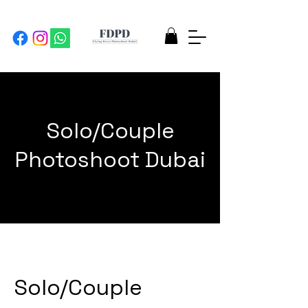
Solo/Couple
Photoshoot Dubai
Solo/Couple