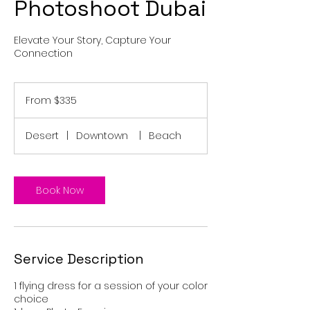
Photoshoot Dubai
Elevate Your Story, Capture Your
Connection
From
335
From $335
US
dollars
Desert
|
Downtown
|
Beach
Book Now
Service Description
1 flying dress for a session of your color
choice